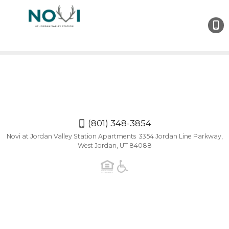
(801)
348-
3854
(801) 348-3854
Novi at Jordan Valley Station Apartments 3354 Jordan Line Parkway,
West Jordan, UT 84088